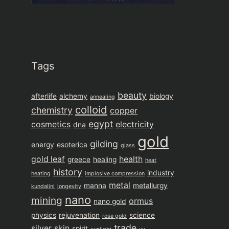
Tags
beauty
afterlife
alchemy
biology
annealing
colloid
chemistry
copper
egypt
cosmetics
electricity
dna
gold
gilding
energy
esoterica
glass
gold leaf
health
greece
healing
heat
history
industry
heating
implosive compression
metal
manna
metallurgy
kundalini
longevity
nano
mining
ormus
nano gold
physics
rejuvenation
science
rose gold
trade
silver
skin
spirit