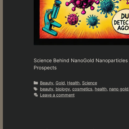
Science Behind NanoGold Nanoparticles 
Prospects
Categories
Beauty
,
Gold
,
Health
,
Science
Tags
beauty
,
biology
,
cosmetics
,
health
,
nano gold
Leave a comment