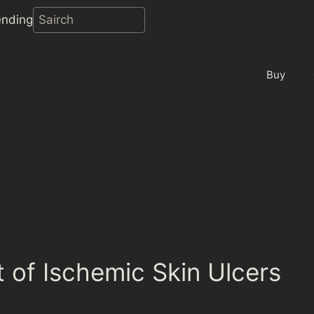
ending
Buy
 of Ischemic Skin Ulcers