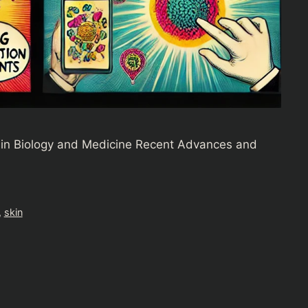
in Biology and Medicine Recent Advances and
,
skin