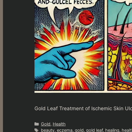
Gold Leaf Treatment of Ischemic Skin Ul
Categories
Gold
,
Health
Tags
beauty
,
eczema
,
gold
,
gold leaf
,
healing
,
healt