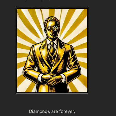
Diamonds are forever.