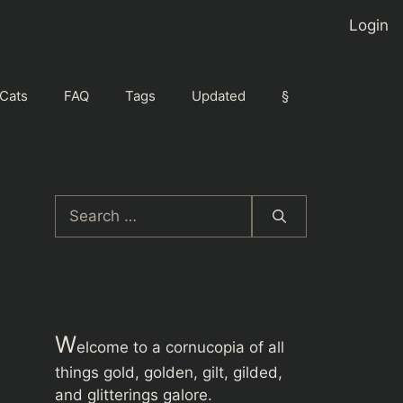
Login
Cats
FAQ
Tags
Updated
§
Search
for:
W
elcome to a cornucopia of all
things gold, golden, gilt, gilded,
and glitterings galore.