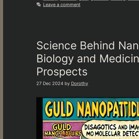
Leave a comment
Science Behind Nan
Biology and Medici
Prospects
27 Dec 2024
by
Dorothy