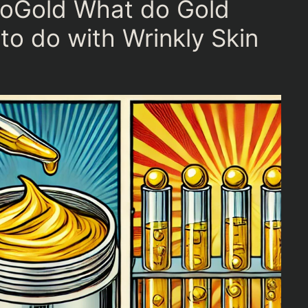
noGold What do Gold
to do with Wrinkly Skin