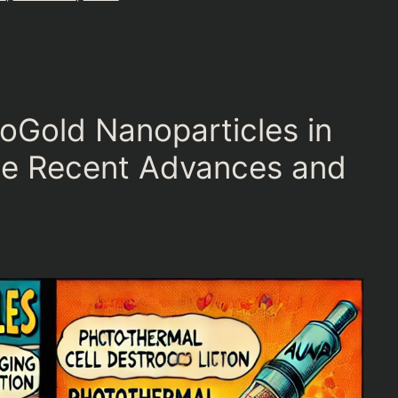
oGold Nanoparticles in
ne Recent Advances and