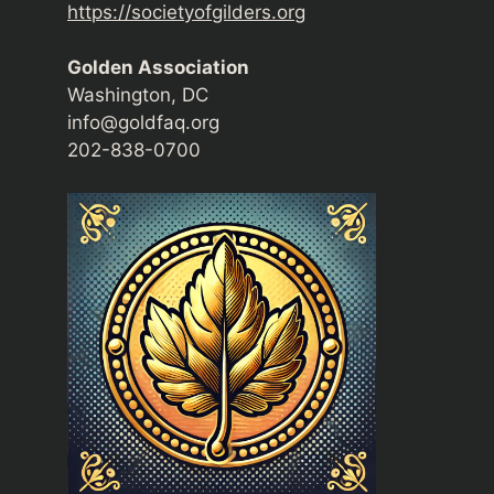
https://societyofgilders.org
Golden Association
Washington, DC
info@goldfaq.org
202-838-0700