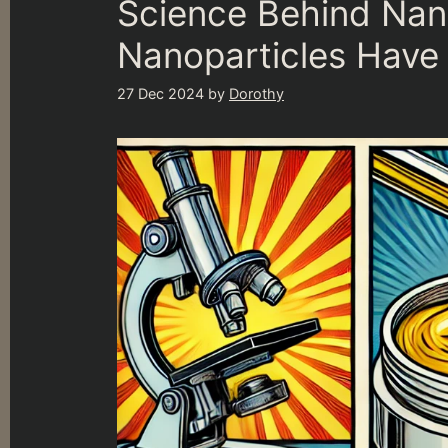
Science Behind Na
Nanoparticles Have 
27 Dec 2024
by
Dorothy