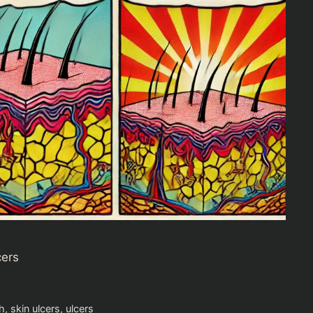
cers
h
,
skin ulcers
,
ulcers