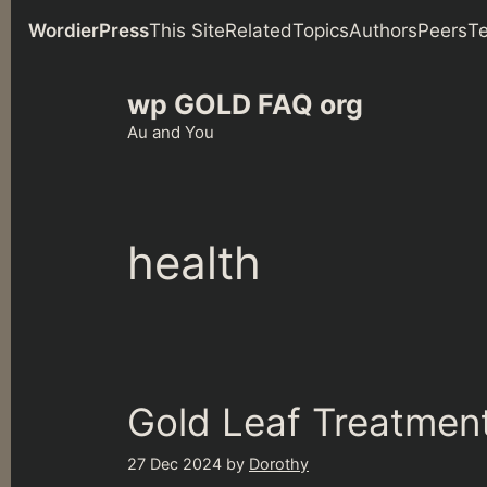
WordierPress
This Site
Related
Topics
Authors
Peers
T
Skip
wp GOLD FAQ org
to
content
Au and You
health
Gold Leaf Treatment
27 Dec 2024
by
Dorothy