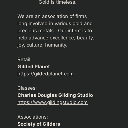
Gold is timeless.
We are an association of firms
long involved in various gold and
precious metals. Our intent is to
help advance excellence, beauty,
joy, culture, humanity.
Retail:
Gilded Planet
https://gildedplanet.com
Classes:
Charles Douglas Gilding Studio
https://www.gildingstudio.com
Associations:
Society of Gilders