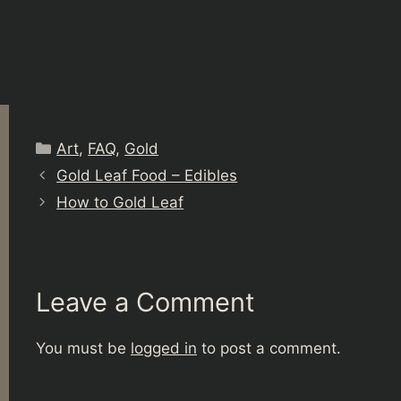
Categories
Art
,
FAQ
,
Gold
Gold Leaf Food – Edibles
How to Gold Leaf
Leave a Comment
You must be
logged in
to post a comment.