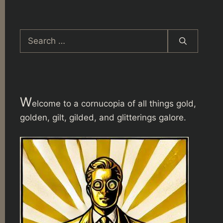
Search
for:
W
elcome to a cornucopia of all things gold,
golden, gilt, gilded, and glitterings galore.