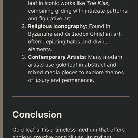
leaf in iconic works like
The Kiss
,
combining gilding with intricate patterns
and figurative art.
Religious Iconography:
Found in
Byzantine and Orthodox Christian art,
often depicting halos and divine
elements.
Contemporary Artists:
Many modern
artists use gold leaf in abstract and
mixed media pieces to explore themes
of luxury and permanence.
Conclusion
Gold leaf art is a timeless medium that offers
endless creative possibilities. Its radiant