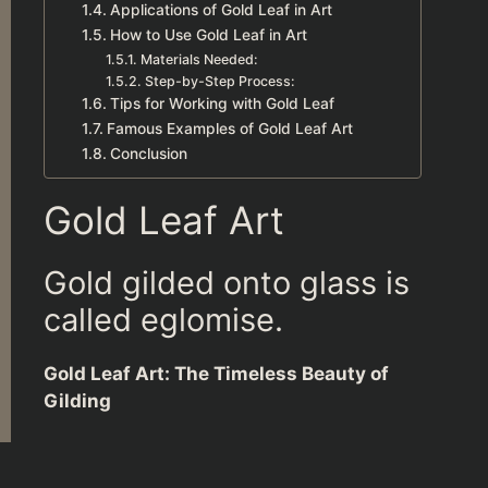
Applications of Gold Leaf in Art
How to Use Gold Leaf in Art
Materials Needed:
Step-by-Step Process:
Tips for Working with Gold Leaf
Famous Examples of Gold Leaf Art
Conclusion
Gold Leaf Art
Gold gilded onto glass is
called eglomise.
Gold Leaf Art: The Timeless Beauty of
Gilding