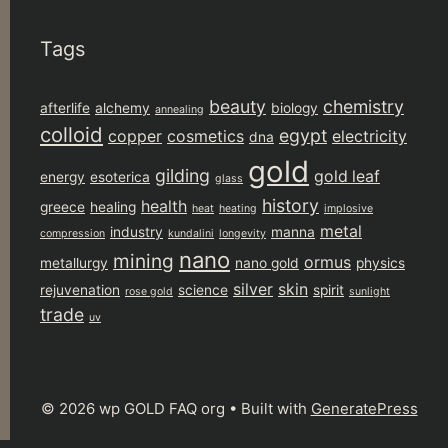
Tags
beauty
chemistry
afterlife
alchemy
biology
annealing
colloid
egypt
copper
cosmetics
electricity
dna
gold
gilding
gold leaf
energy
esoterica
glass
history
health
greece
healing
heat
heating
implosive
metal
industry
manna
compression
kundalini
longevity
nano
mining
ormus
metallurgy
nano gold
physics
silver
skin
rejuvenation
science
spirit
rose gold
sunlight
trade
uv
© 2026 wp GOLD FAQ org
• Built with
GeneratePress