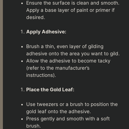
Ensure the surface is clean and smooth.
Apply a base layer of paint or primer if
desired.
Apply Adhesive:
Brush a thin, even layer of gilding
adhesive onto the area you want to gild.
Allow the adhesive to become tacky
(refer to the manufacturer’s
instructions).
Place the Gold Leaf:
Use tweezers or a brush to position the
gold leaf onto the adhesive.
Press gently and smooth with a soft
brush.