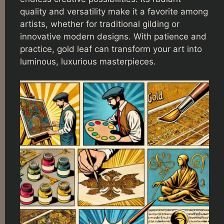
quality and versatility make it a favorite among
artists, whether for traditional gilding or
innovative modern designs. With patience and
practice, gold leaf can transform your art into
luminous, luxurious masterpieces.