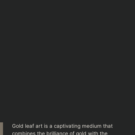
Gold leaf art is a captivating medium that
combines the brilliance of gold with the