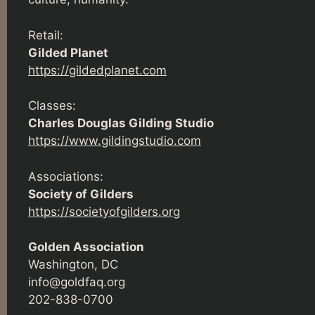
Retail:
Gilded Planet
https://gildedplanet.com
Classes:
Charles Douglas Gilding Studio
https://www.gildingstudio.com
Associations:
Society of Gilders
https://societyofgilders.org
Golden Association
Washington, DC
info@goldfaq.org
202-838-0700