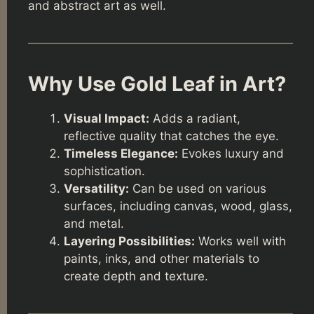
and abstract art as well.
Why Use Gold Leaf in Art?
Visual Impact:
Adds a radiant,
reflective quality that catches the eye.
Timeless Elegance:
Evokes luxury and
sophistication.
Versatility:
Can be used on various
surfaces, including canvas, wood, glass,
and metal.
Layering Possibilities:
Works well with
paints, inks, and other materials to
create depth and texture.