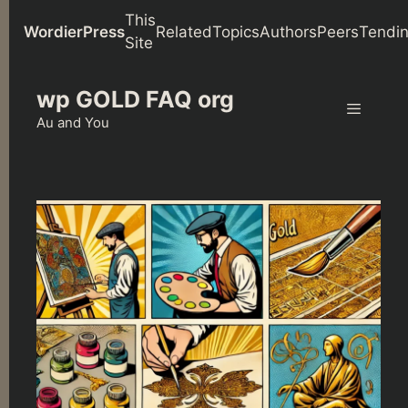
This
WordierPress
Related
Topics
Authors
Peers
Tendi
Site
Skip
wp GOLD FAQ org
to
content
Au and You
Menu