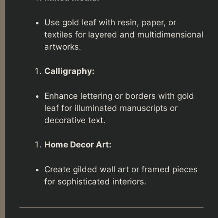
Use gold leaf with resin, paper, or
textiles for layered and multidimensional
artworks.
Calligraphy:
Enhance lettering or borders with gold
leaf for illuminated manuscripts or
decorative text.
Home Decor Art:
Create gilded wall art or framed pieces
for sophisticated interiors.