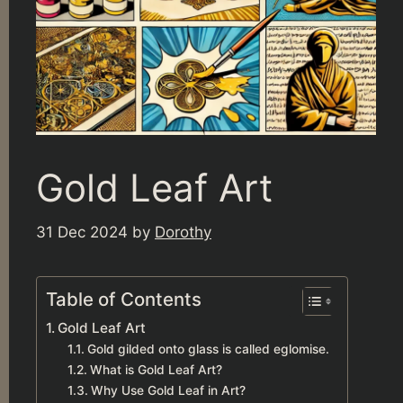
Gold Leaf Art
31 Dec 2024
by
Dorothy
Table of Contents
Gold Leaf Art
Gold gilded onto glass is called eglomise.
What is Gold Leaf Art?
Why Use Gold Leaf in Art?