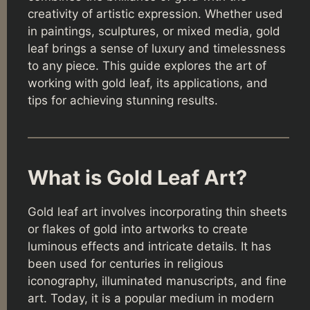
creativity of artistic expression. Whether used
in paintings, sculptures, or mixed media, gold
leaf brings a sense of luxury and timelessness
to any piece. This guide explores the art of
working with gold leaf, its applications, and
tips for achieving stunning results.
What is Gold Leaf Art?
Gold leaf art involves incorporating thin sheets
or flakes of gold into artworks to create
luminous effects and intricate details. It has
been used for centuries in religious
iconography, illuminated manuscripts, and fine
art. Today, it is a popular medium in modern