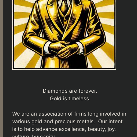
Diamonds are forever.
Gold is timeless.
We are an association of firms long involved in
various gold and precious metals. Our intent
is to help advance excellence, beauty, joy,
culture, humanity.