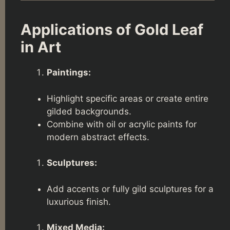
Applications of Gold Leaf
in Art
Paintings:
Highlight specific areas or create entire
gilded backgrounds.
Combine with oil or acrylic paints for
modern abstract effects.
Sculptures:
Add accents or fully gild sculptures for a
luxurious finish.
Mixed Media: