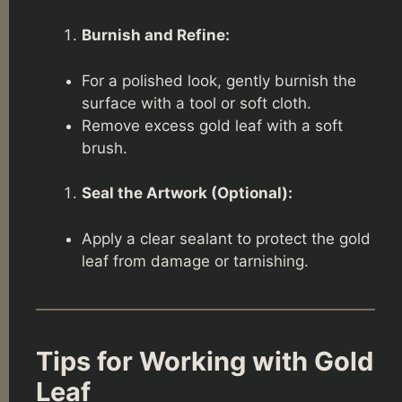
Burnish and Refine:
For a polished look, gently burnish the
surface with a tool or soft cloth.
Remove excess gold leaf with a soft
brush.
Seal the Artwork (Optional):
Apply a clear sealant to protect the gold
leaf from damage or tarnishing.
Tips for Working with Gold
Leaf