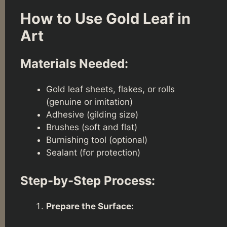
How to Use Gold Leaf in
Art
Materials Needed:
Gold leaf sheets, flakes, or rolls
(genuine or imitation)
Adhesive (gilding size)
Brushes (soft and flat)
Burnishing tool (optional)
Sealant (for protection)
Step-by-Step Process:
Prepare the Surface: