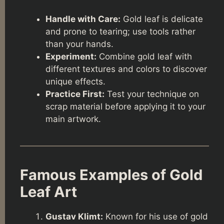
Handle with Care:
Gold leaf is delicate
and prone to tearing; use tools rather
than your hands.
Experiment:
Combine gold leaf with
different textures and colors to discover
unique effects.
Practice First:
Test your technique on
scrap material before applying it to your
main artwork.
Famous Examples of Gold
Leaf Art
Gustav Klimt:
Known for his use of gold