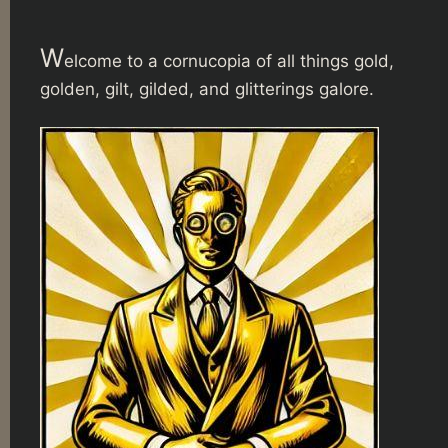
W
elcome to a cornucopia of all things gold,
golden, gilt, gilded, and glitterings galore.