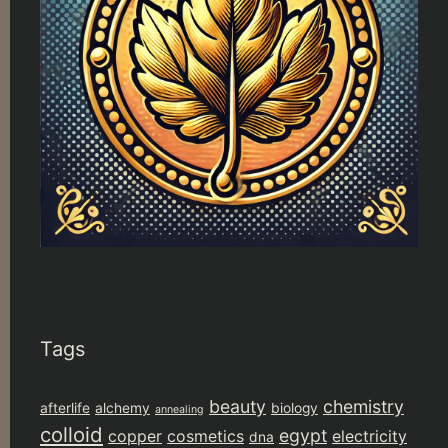
Tags
beauty
chemistry
afterlife
alchemy
biology
annealing
colloid
egypt
copper
cosmetics
electricity
dna