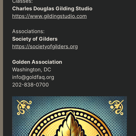
Classes:
Charles Douglas Gilding Studio
https://www.gildingstudio.com
Associations:
Society of Gilders
https://societyofgilders.org
Golden Association
Washington, DC
info@goldfaq.org
202-838-0700