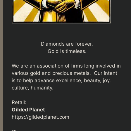
Diamonds are forever.
Gold is timeless.
We are an association of firms long involved in
various gold and precious metals. Our intent
is to help advance excellence, beauty, joy,
culture, humanity.
Retail:
Gilded Planet
https://gildedplanet.com