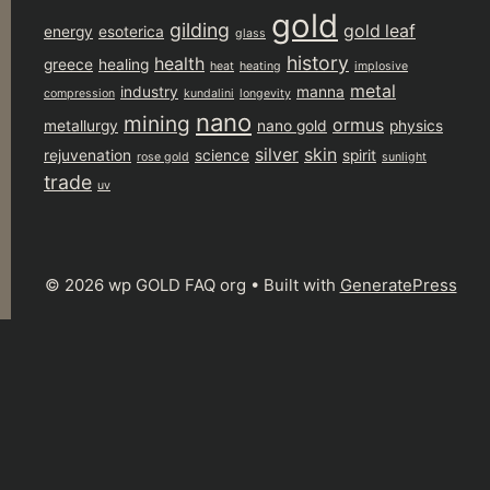
gold
gilding
gold leaf
energy
esoterica
glass
history
health
greece
healing
heat
heating
implosive
metal
industry
manna
compression
kundalini
longevity
nano
mining
ormus
metallurgy
nano gold
physics
silver
skin
rejuvenation
science
spirit
rose gold
sunlight
trade
uv
© 2026 wp GOLD FAQ org
• Built with
GeneratePress