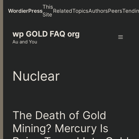
This
WordierPress
Related
Topics
Authors
Peers
Tendi
Site
Skip
wp GOLD FAQ org
to
content
Au and You
Menu
Nuclear
The Death of Gold
Mining? Mercury Is