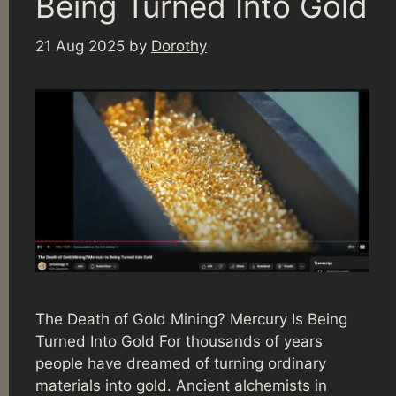
Being Turned Into Gold
21 Aug 2025
by
Dorothy
The Death of Gold Mining? Mercury Is Being
Turned Into Gold For thousands of years
people have dreamed of turning ordinary
materials into gold. Ancient alchemists in