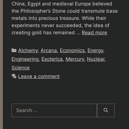
China, Egypt and medieval Europe believed
the Philosopher’s Stone could transmute base
metals into precious treasure. While their
experiments never succeeded, the idea of
creating gold has remained …
Read more
Categories
Alchemy
,
Arcana
,
Economics
,
Energy
,
Engineering
,
Esoterica
,
Mercury
,
Nuclear
,
Science
Leave a comment
Search
for: