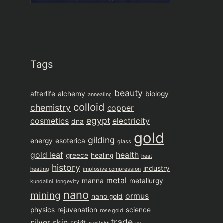
Tags
beauty
afterlife
alchemy
biology
annealing
colloid
chemistry
copper
egypt
cosmetics
electricity
dna
gold
gilding
energy
esoterica
glass
gold leaf
health
greece
healing
heat
history
industry
heating
implosive compression
metal
manna
metallurgy
kundalini
longevity
nano
mining
ormus
nano gold
physics
rejuvenation
science
rose gold
trade
silver
skin
spirit