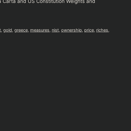
 Carta and US Constitution Weights and
t
,
gold
,
greece
,
measures
,
nist
,
ownership
,
price
,
riches
,