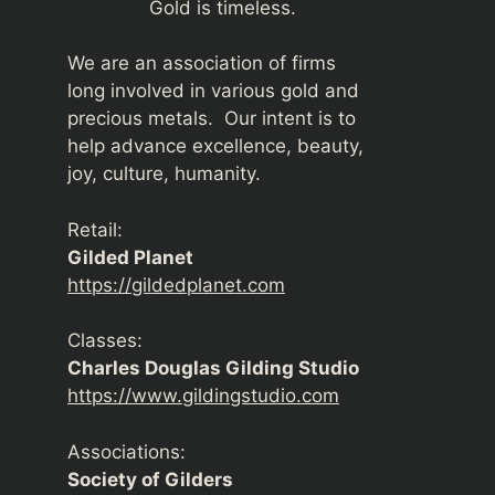
Gold is timeless.
We are an association of firms
long involved in various gold and
precious metals. Our intent is to
help advance excellence, beauty,
joy, culture, humanity.
Retail:
Gilded Planet
https://gildedplanet.com
Classes:
Charles Douglas Gilding Studio
https://www.gildingstudio.com
Associations:
Society of Gilders