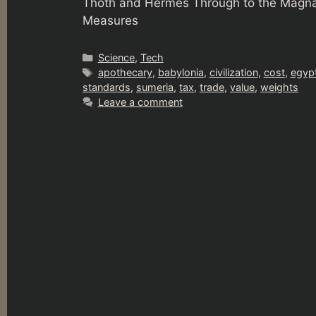
Thoth and Hermes Through to the Magna
Measures
Categories
Science
,
Tech
Tags
apothecary
,
babylonia
,
civilization
,
cost
,
egyp
standards
,
sumeria
,
tax
,
trade
,
value
,
weights
Leave a comment