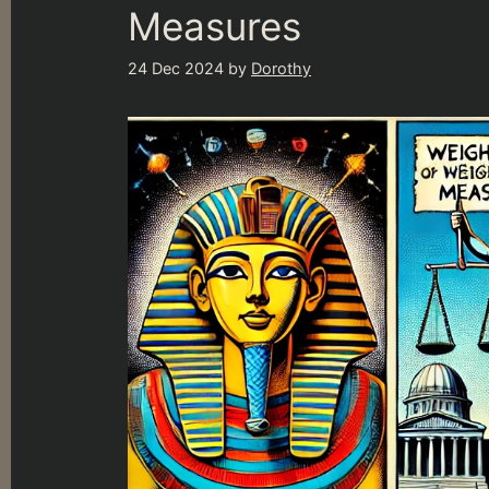
Measures
24 Dec 2024
by
Dorothy