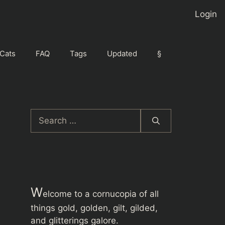
Login
Cats
FAQ
Tags
Updated
§
Search
for:
W
elcome to a cornucopia of all
things gold, golden, gilt, gilded,
and glitterings galore.