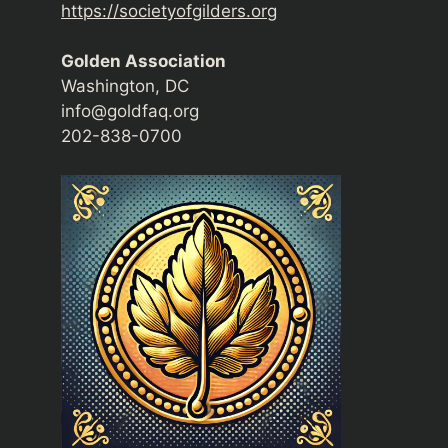
https://societyofgilders.org
Golden Association
Washington, DC
info@goldfaq.org
202-838-0700