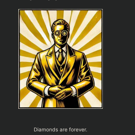
Diamonds are forever.