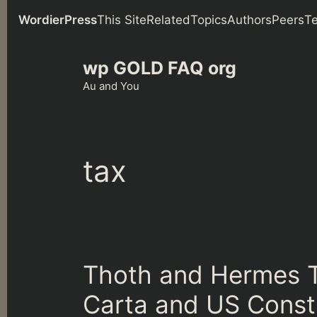
WordierPress
This Site
Related
Topics
Authors
Peers
T
Skip
wp GOLD FAQ org
to
content
Au and You
tax
Thoth and Hermes 
Carta and US Const