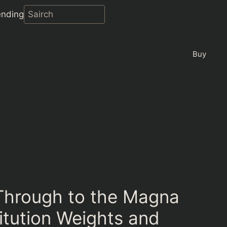
ending
Buy
Through to the Magna
itution Weights and