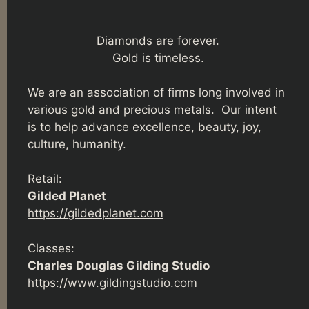
Diamonds are forever.
Gold is timeless.
We are an association of firms long involved in
various gold and precious metals. Our intent
is to help advance excellence, beauty, joy,
culture, humanity.
Retail:
Gilded Planet
https://gildedplanet.com
Classes:
Charles Douglas Gilding Studio
https://www.gildingstudio.com