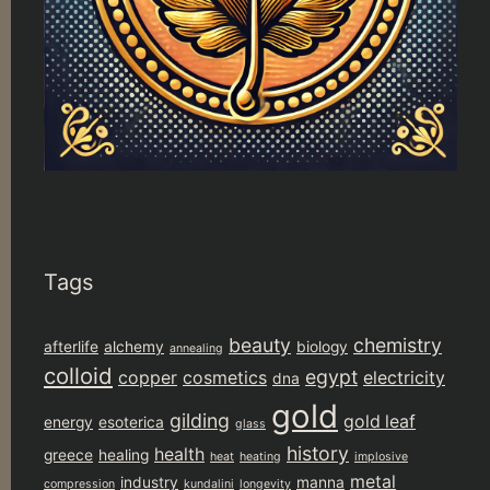
Tags
beauty
chemistry
afterlife
alchemy
biology
annealing
colloid
egypt
copper
cosmetics
electricity
dna
gold
gilding
gold leaf
energy
esoterica
glass
history
health
greece
healing
heat
heating
implosive
metal
industry
manna
compression
kundalini
longevity