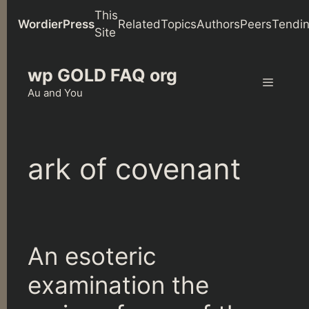
This
WordierPress
Related
Topics
Authors
Peers
Tendi
Site
Skip
wp GOLD FAQ org
to
content
Au and You
Menu
ark of covenant
An esoteric
examination the