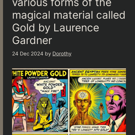
various forms of the
magical material called
Gold by Laurence
Gardner
24 Dec 2024
by
Dorothy