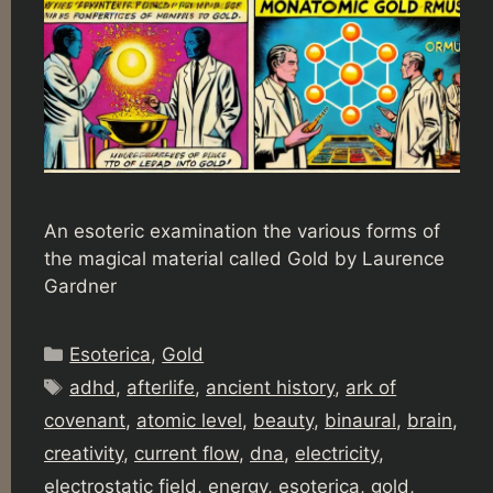
An esoteric examination the various forms of
the magical material called Gold by Laurence
Gardner
Categories
Esoterica
,
Gold
Tags
adhd
,
afterlife
,
ancient history
,
ark of
covenant
,
atomic level
,
beauty
,
binaural
,
brain
,
creativity
,
current flow
,
dna
,
electricity
,
electrostatic field
,
energy
,
esoterica
,
gold
,