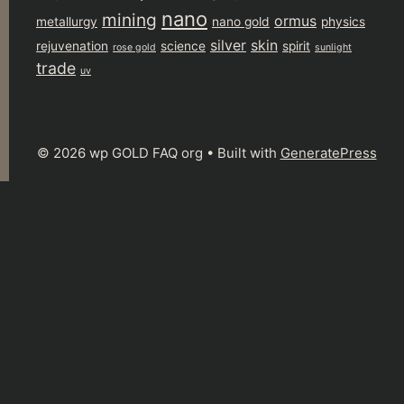
nano
mining
ormus
metallurgy
nano gold
physics
silver
skin
rejuvenation
science
spirit
rose gold
sunlight
trade
uv
© 2026 wp GOLD FAQ org
• Built with
GeneratePress