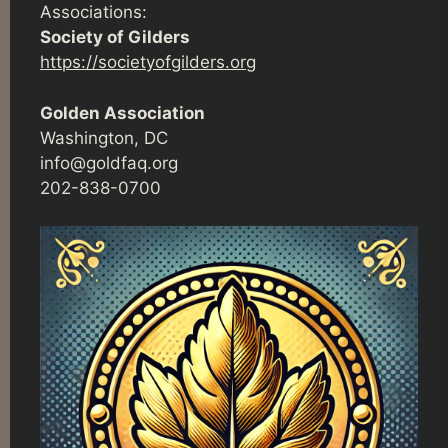
Associations:
Society of Gilders
https://societyofgilders.org
Golden Association
Washington, DC
info@goldfaq.org
202-838-0700