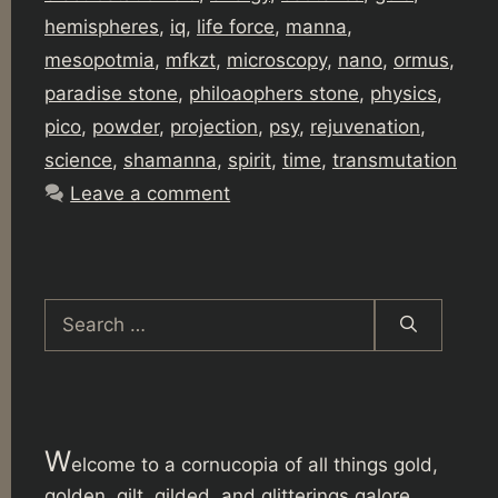
hemispheres
,
iq
,
life force
,
manna
,
mesopotmia
,
mfkzt
,
microscopy
,
nano
,
ormus
,
paradise stone
,
philoaophers stone
,
physics
,
pico
,
powder
,
projection
,
psy
,
rejuvenation
,
science
,
shamanna
,
spirit
,
time
,
transmutation
Leave a comment
Search
for:
W
elcome to a cornucopia of all things gold,
golden, gilt, gilded, and glitterings galore.