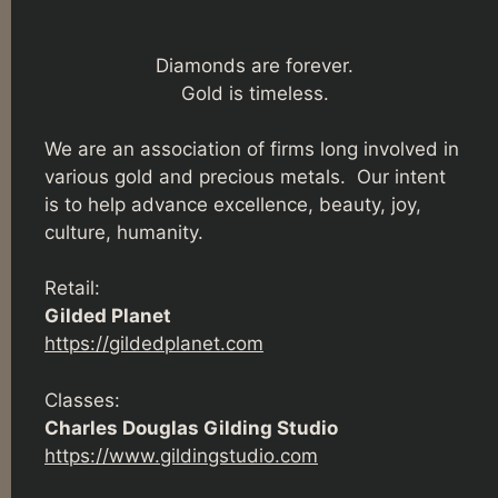
Diamonds are forever.
Gold is timeless.
We are an association of firms long involved in
various gold and precious metals. Our intent
is to help advance excellence, beauty, joy,
culture, humanity.
Retail:
Gilded Planet
https://gildedplanet.com
Classes:
Charles Douglas Gilding Studio
https://www.gildingstudio.com