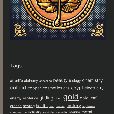
Tags
beauty
chemistry
afterlife
alchemy
biology
annealing
colloid
egypt
copper
cosmetics
electricity
dna
gold
gilding
gold leaf
energy
esoterica
glass
history
health
greece
healing
heat
heating
implosive
metal
industry
manna
compression
kundalini
longevity