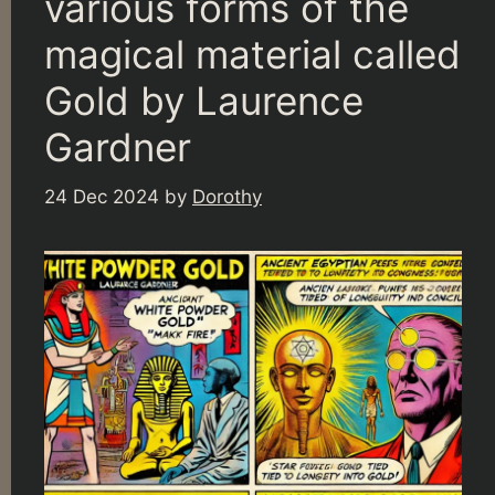
various forms of the
magical material called
Gold by Laurence
Gardner
24 Dec 2024
by
Dorothy