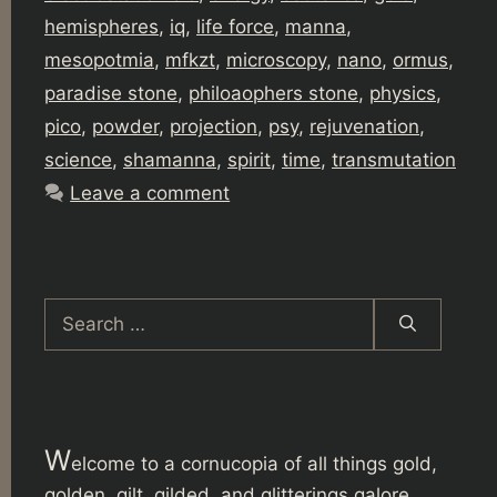
hemispheres
,
iq
,
life force
,
manna
,
mesopotmia
,
mfkzt
,
microscopy
,
nano
,
ormus
,
paradise stone
,
philoaophers stone
,
physics
,
pico
,
powder
,
projection
,
psy
,
rejuvenation
,
science
,
shamanna
,
spirit
,
time
,
transmutation
Leave a comment
Search
for:
W
elcome to a cornucopia of all things gold,
golden, gilt, gilded, and glitterings galore.