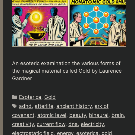
An esoteric examination the various forms of
the magical material called Gold by Laurence
Gardner
Categories
Esoterica
,
Gold
Tags
adhd
,
afterlife
,
ancient history
,
ark of
covenant
,
atomic level
,
beauty
,
binaural
,
brain
,
creativity
,
current flow
,
dna
,
electricity
,
electrostatic field
,
energy
,
esoterica
,
gold
,