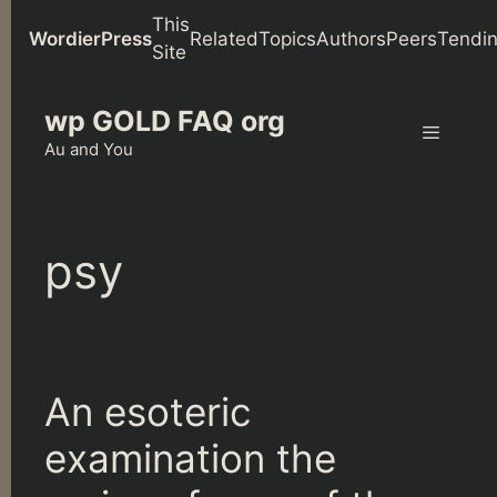
This
WordierPress
Related
Topics
Authors
Peers
Tendi
Site
Skip
wp GOLD FAQ org
to
content
Au and You
Menu
psy
An esoteric
examination the