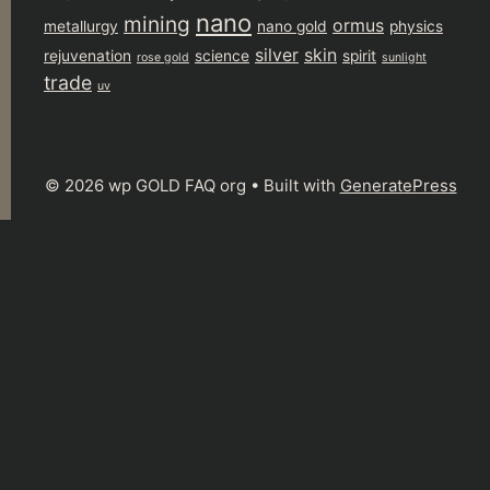
nano
mining
ormus
metallurgy
nano gold
physics
silver
skin
rejuvenation
science
spirit
rose gold
sunlight
trade
uv
© 2026 wp GOLD FAQ org
• Built with
GeneratePress