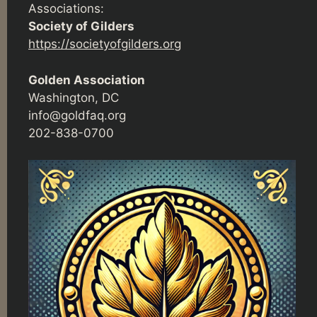
Associations:
Society of Gilders
https://societyofgilders.org
Golden Association
Washington, DC
info@goldfaq.org
202-838-0700